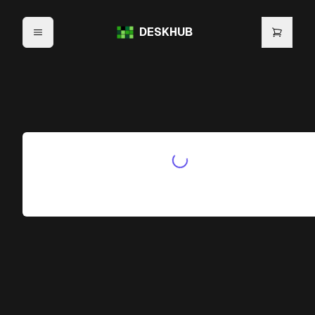
DESKHUB
Initializing Waitlist...